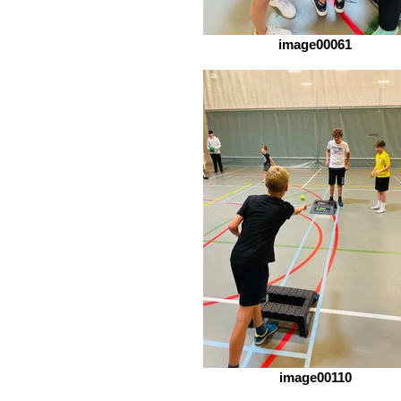
image00061
image00110