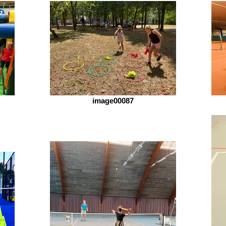
image00087