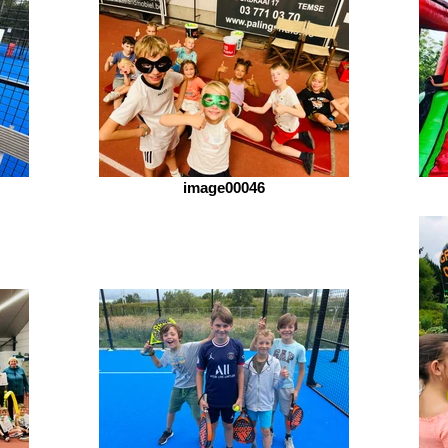
image00046