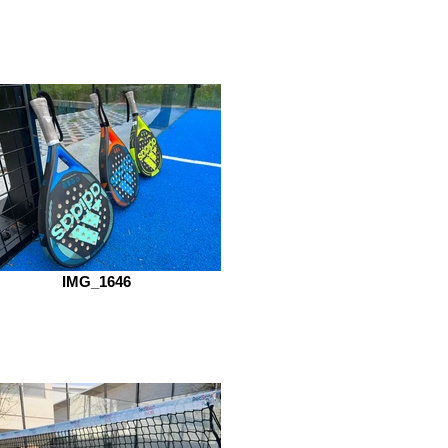
IMG_1646