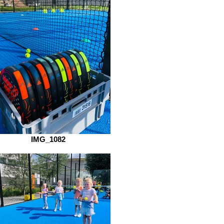
IMG_1082