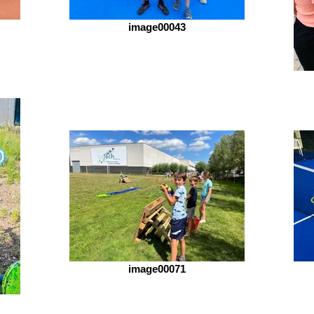
image00043
image00071