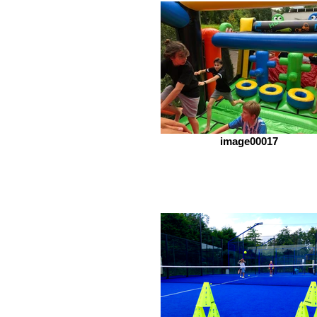
image00017