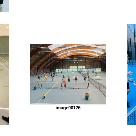
image00126