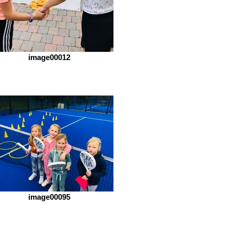
image00012
image00095