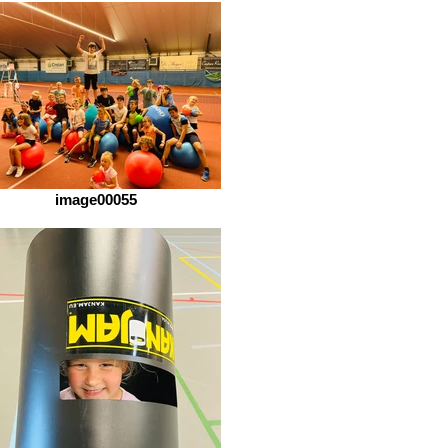
image00055