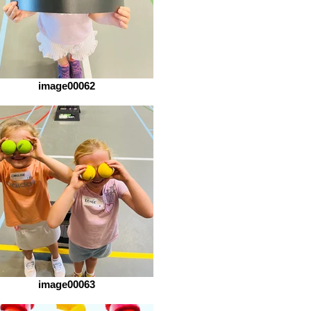
image00062
image00063