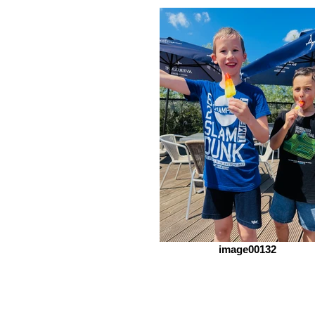
image00132