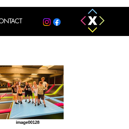
ONTACT
image00128