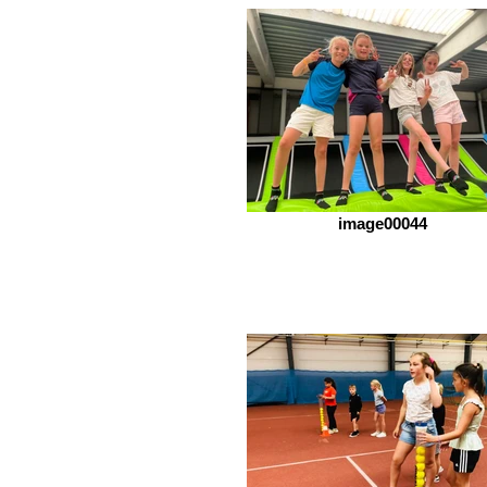
image00044