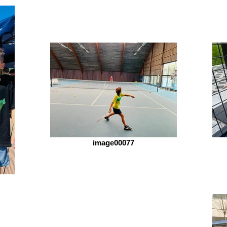
image00077