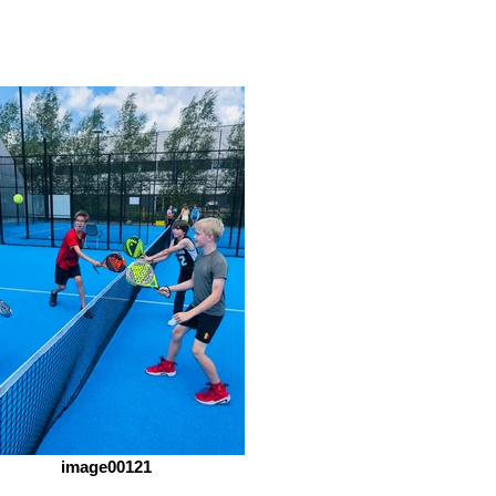
image00121