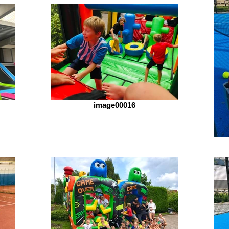
image00016