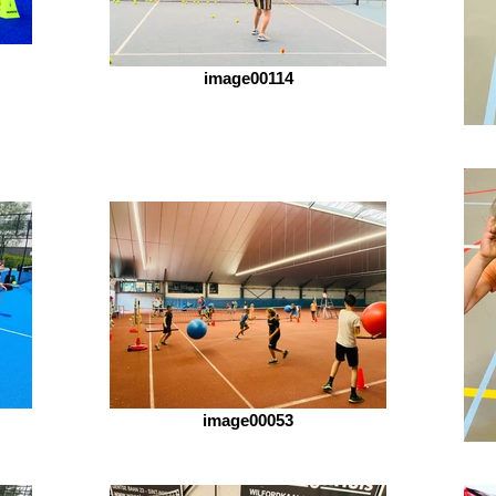
image00114
image00053