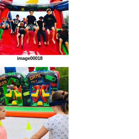
image00018