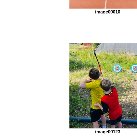
image00010
image00123