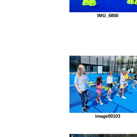
IMG_6800
image00103