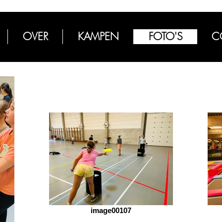
OVER
KAMPEN
FOTO'S
C
image00107