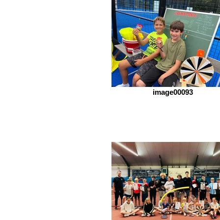
image00093